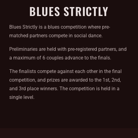
BLUES STRICTLY
Blues Strictly is a blues competition where pre-
matched partners compete in social dance.
Preliminaries are held with pre-registered partners, and
a maximum of 6 couples advance to the finals.
The finalists compete against each other in the final
competition, and prizes are awarded to the 1st, 2nd,
and 3rd place winners. The competition is held in a
single level.