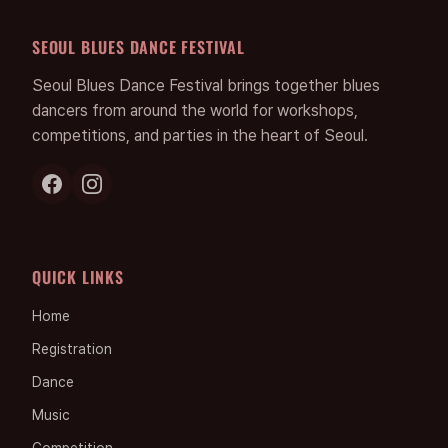
SEOUL BLUES DANCE FESTIVAL
Seoul Blues Dance Festival brings together blues
dancers from around the world for workshops,
competitions, and parties in the heart of Seoul.
QUICK LINKS
Home
Registration
Dance
Music