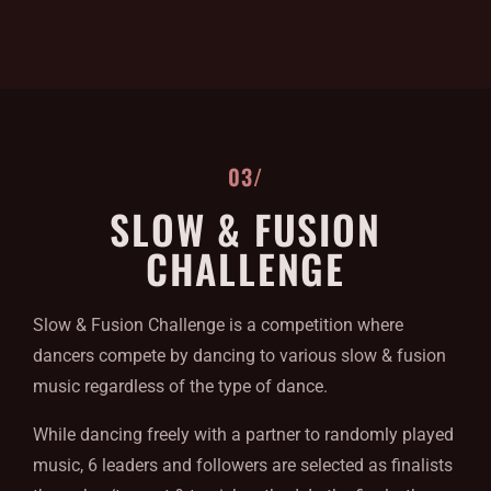
03/
SLOW & FUSION
CHALLENGE
Slow & Fusion Challenge is a competition where
dancers compete by dancing to various slow & fusion
music regardless of the type of dance.
While dancing freely with a partner to randomly played
music, 6 leaders and followers are selected as finalists