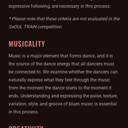
expressive following, are necessary in this process.
* Please note that these criteria are not evaluated in the
SeOUL TRAIN competition.
MUSICALITY
Music is a major element that forms dance, and it is
the source of the dance energy that all dancers must
be connected to. We examine whether the dancers can
naturally express what they feel through the music
from the moment the dance starts to the moment it
ends. Understanding and expressing the pulse, texture,
variation, style, and groove of blues music is essential
in this process.