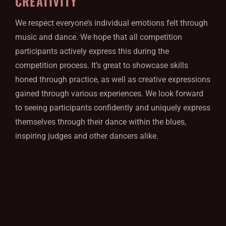
CREATIVITY
We respect everyone’s individual emotions felt through
music and dance. We hope that all competition
participants actively express this during the
competition process. It’s great to showcase skills
honed through practice, as well as creative expressions
gained through various experiences. We look forward
to seeing participants confidently and uniquely express
themselves through their dance within the blues,
inspiring judges and other dancers alike.