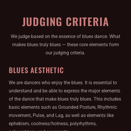
JUDGING CRITERIA
We judge based on the essence of blues dance. What
makes blues truly blues — these core elements form
our judging criteria.
BLUES AESTHETIC
We are dancers who enjoy the blues. It is essential to
understand and be able to express the major elements
of the dance that make blues truly blues. This includes
basic elements such as Grounded Posture, Rhythmic
movement, Pulse, and Lag, as well as elements like
ephebism, coolness/hotness, polyrhythms,