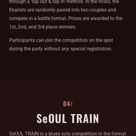
through a ‘tap out & tap in’ method. In the finals, the
finalists are randomly paired into two couples and
compete in a battle format. Prizes are awarded to the
1st, 2nd, and 3rd place winners.
Participants can join the competition on the spot
during the party without any special registration.
04/
SeOUL TRAIN
SeOUL TRAIN is a blues solo competition in the format