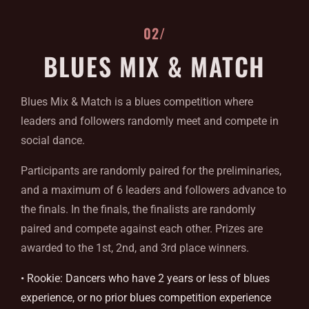
02/
BLUES MIX & MATCH
Blues Mix & Match is a blues competition where
leaders and followers randomly meet and compete in
social dance.
Participants are randomly paired for the preliminaries,
and a maximum of 6 leaders and followers advance to
the finals. In the finals, the finalists are randomly
paired and compete against each other. Prizes are
awarded to the 1st, 2nd, and 3rd place winners.
• Rookie: Dancers who have 2 years or less of blues
experience, or no prior blues competition experience