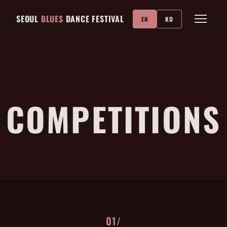
SEOUL
BLUES
DANCE FESTIVAL
EN
KO
COMPETITIONS
01/