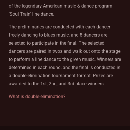
of the legendary American music & dance program
‘Soul Train’ line dance.
The preliminaries are conducted with each dancer
freely dancing to blues music, and 8 dancers are
selected to participate in the final. The selected
dancers are paired in twos and walk out onto the stage
to perform a line dance to the given music. Winners are
determined in each round, and the final is conducted in
a double-elimination tournament format. Prizes are
awarded to the 1st, 2nd, and 3rd place winners.
What is double-elimination?