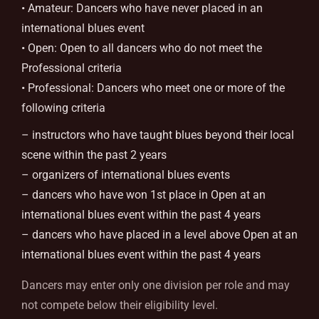
• Amateur: Dancers who have never placed in an
international blues event
• Open: Open to all dancers who do not meet the
Professional criteria
• Professional: Dancers who meet one or more of the
following criteria
– instructors who have taught blues beyond their local
scene within the past 2 years
– organizers of international blues events
– dancers who have won 1st place in Open at an
international blues event within the past 4 years
– dancers who have placed in a level above Open at an
international blues event within the past 4 years
Dancers may enter only one division per role and may
not compete below their eligibility level.