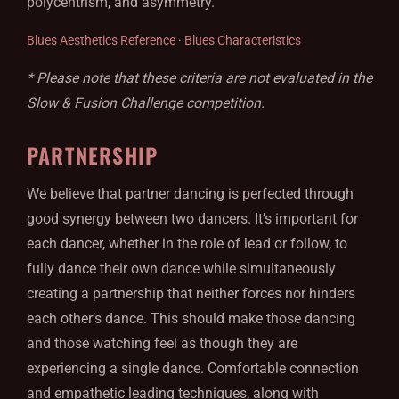
polycentrism, and asymmetry.
Blues Aesthetics Reference
·
Blues Characteristics
* Please note that these criteria are not evaluated in the
Slow & Fusion Challenge competition.
PARTNERSHIP
We believe that partner dancing is perfected through
good synergy between two dancers. It’s important for
each dancer, whether in the role of lead or follow, to
fully dance their own dance while simultaneously
creating a partnership that neither forces nor hinders
each other’s dance. This should make those dancing
and those watching feel as though they are
experiencing a single dance. Comfortable connection
and empathetic leading techniques, along with